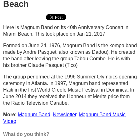
Beach
Here is Magnum Band on its 40th Anniversary Concert in
Miami Beach. This took place on Jan 21, 2017
Formed on June 24, 1976, Magnum Band is the kompa band
made by André Pasquet, also known as Dadou). He created
the band after leaving the group Tabou Combo. He is with
his brother Claude Pasquet (Tico)
The group performed at the 1996 Summer Olympics opening
ceremony in Atlanta. In 1997, Magnum band represented
Haiti in the first World Creole Music Festival in Dominica. In
June 2014 they received the Honneur et Merite price from
the Radio Television Caraibe.
More:
Magnum Band
,
Newsletter
,
Magnum Band Music
Video
What do you think?