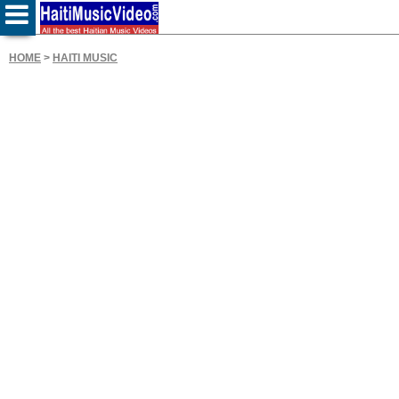
HOME
>
HAITI MUSIC