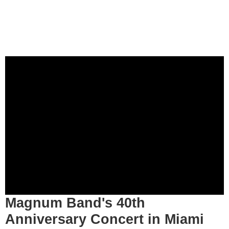
Magnum Band's 40th
Anniversary Concert in Miami